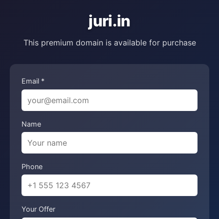
juri.in
This premium domain is available for purchase
Email *
Name
Phone
Your Offer