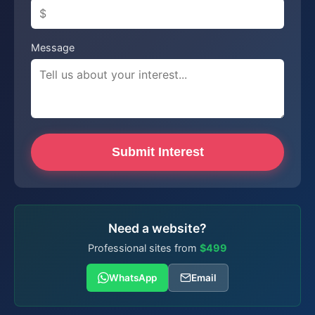
Message
Submit Interest
Need a website?
Professional sites from
$499
WhatsApp
Email